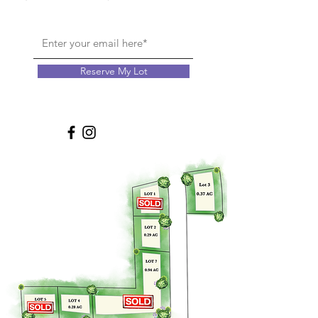
Reserve My Lot