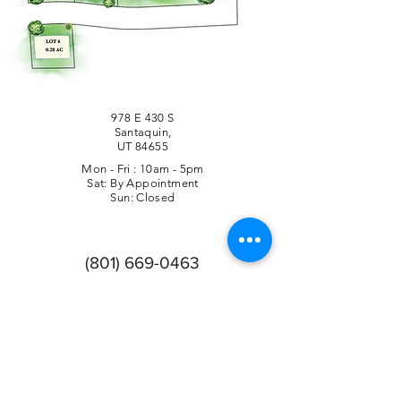
978 E 430 S
Santaquin,
UT 84655
Mon - Fri : 10am - 5pm
Sat: By Appointment
Sun: Closed
(801) 669-0463
Company Info
Privacy Policy
Follow Us