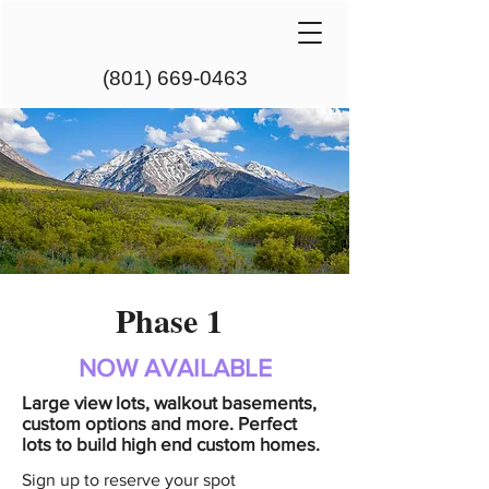
(801) 669-0463
Phase 1
NOW AVAILABLE
Large view lots, walkout basements,
custom options and more. Perfect
lots to build high end custom homes.
Sign up to reserve your spot